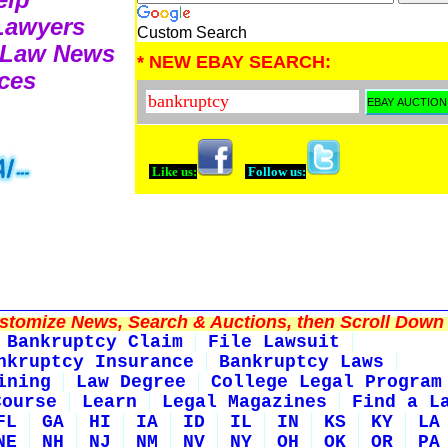
 Lawyers
Custom Search
 Law News
* NEW EBAY SEARCH:
ces
Like us:
Follow us:
tomize News, Search & Auctions, then Scroll Down 
Bankruptcy Claim
File Lawsuit
nkruptcy Insurance
Bankruptcy Laws
ining
Law Degree
College Legal Program
Course
Learn
Legal Magazines
Find a L
FL
GA
HI
IA
ID
IL
IN
KS
KY
LA
NE
NH
NJ
NM
NV
NY
OH
OK
OR
PA