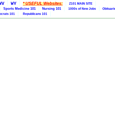
WV
WY
* USEFUL Websites:
Z101 MAIN SITE
Sports Medicine 101
Nursing 101
1000s of New Jobs
Obituar
crats 101
Republicans 101