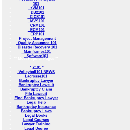
101
zVM101
DB2101
CICS101
MVS101
CRM101
ECM101
ERP101
Project Management
Quality Assuance 101
Disaster Recovery 101
Mainframes101
Software101
** Most Popular Pages **
* Z101 *
Volleyball101 NEWS
Lacrosse101
Bankruptcy Lawyer
Bankruptcy Lawsuit
Bankruptcy Claim
File Lawsuit
Find Bankruptcy Lawyer
Legal Help
Bankruptcy Insurance
Bankruptcy Laws
Legal Books
Legal Courses
Lawyer Training
Legal Degree