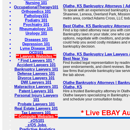
Nursing 101
Olathe, KS Bankruptcy Attorneys | 
OccupationalTherapy101
To speak with an experienced bankruptcy a
Orthopedics 101
Shawnee, Lenexa, Overland Park, Mission,
Pathology101
metro area, contact Adams Cross, LLC tod
Podiatry 101
Psychiatry 101
Best Olathe, KS Bankruptcy Attorney
Rheumatology 101
Find a top rated attorney near you with c
Urology 101
Bankruptcy laws in your state; one who can 
options, negotiate with creditors, and prot
Diseases 101
could help you avoid costly mistakes and
Depression 101
bankruptcy decision.
Lyme Disease 101
OCD101
Olathe, KS Bankruptcy Law Lawyers &
** Lawyers Websites **
Best Near You
* Find Lawyers 101 *
Find trusted legal representation by reading
Accident Lawyers 101
peer endorsements, and client reviews. Bel
Bankruptcy Lawyers 101
law firms that provide bankruptcy law servi
Defense Lawyers 101
the tab above.
Divorce Lawyers 101
DWI Lawyers 101
Olathe Bankruptcy Attorneys | Bankr
Malpractice Lawyers 101
Olathe, KS
Patent Lawyers 101
Hire a trusted Bankruptcy attorney in Olat
Personal Injury Lawyers
Olathe lawyers specializing in Bankruptcy 
and schedule your consultation today.
101
Probate Lawyers 101
Real Estate Lawyers 101
* Live EBAY A
Tax Lawyers 101
** Computer Websites **
zOS101
z/OS Jobs
Predictive Analytics