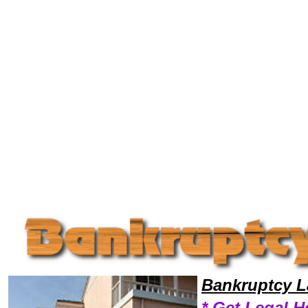
Welcome to Bankruptcy Lawyers101, Bankrupt, Bankruptcy Legal News, Bankruptcy Resources,Bankruptcy Lawyers, Le
Bankruptcy L
* Get Legal H