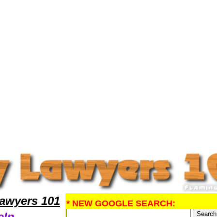
gal Help
awyers 101
* NEW GOOGLE SEARCH:
elp