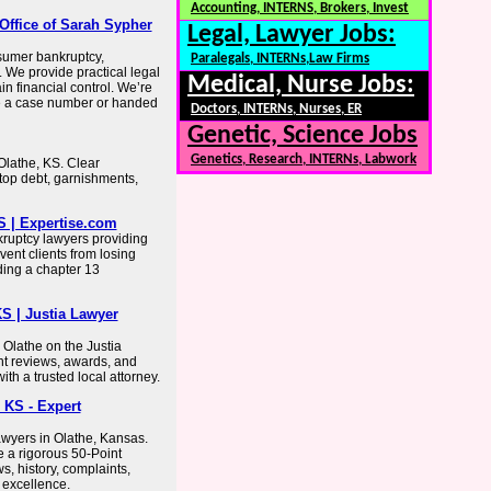
Accounting, INTERNS, Brokers, Invest
Office of Sarah Sypher
Legal, Lawyer Jobs:
nsumer bankruptcy,
Paralegals, INTERNs,Law Firms
. We provide practical legal
Medical, Nurse Jobs:
n financial control. We’re
ike a case number or handed
Doctors, INTERNs, Nurses, ER
Genetic, Science Jobs
Genetics, Research, INTERNs, Labwork
Olathe, KS. Clear
stop debt, garnishments,
S | Expertise.com
kruptcy lawyers providing
vent clients from losing
ding a chapter 13
S | Justia Lawyer
 Olathe on the Justia
ent reviews, awards, and
th a trusted local attorney.
 KS - Expert
yers in Olathe, Kansas.
ce a rigorous 50-Point
s, history, complaints,
l excellence.