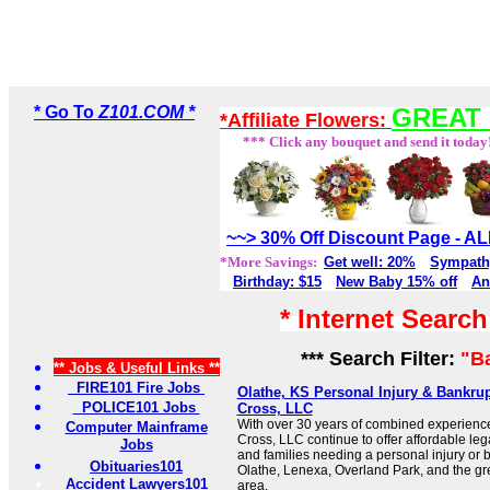
* Go To
Z101.COM *
GREAT 
*Affiliate Flowers:
*** Click any bouquet and send it today
~~> 30% Off Discount Page - 
*More Savings:
Get well: 20%
Sympath
Birthday: $15
New Baby 15% off
An
* Internet Searc
*** Search Filter:
"B
** Jobs & Useful Links **
FIRE101 Fire Jobs
Olathe, KS Personal Injury & Bankru
POLICE101 Jobs
Cross, LLC
With over 30 years of combined experience
Computer Mainframe
Cross, LLC continue to offer affordable lega
Jobs
and families needing a personal injury or 
Obituaries101
Olathe, Lenexa, Overland Park, and the gr
Accident Lawyers101
area.