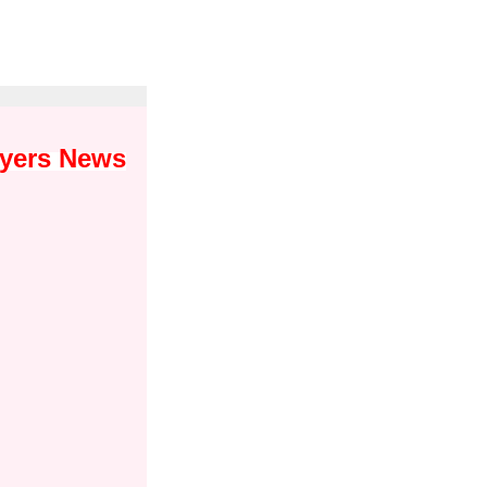
wyers News