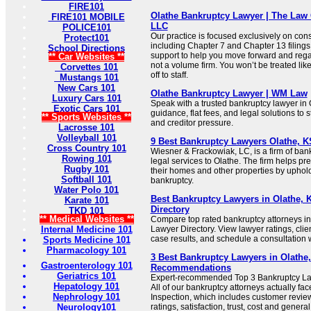
FIRE101
Olathe Bankruptcy Lawyer | The Law 
FIRE101 MOBILE
LLC
POLICE101
Our practice is focused exclusively on co
Protect101
including Chapter 7 and Chapter 13 filings
School Directions
support to help you move forward and regai
** Car Websites **
not a volume firm. You won’t be treated l
Corvettes 101
off to staff.
Mustangs 101
New Cars 101
Olathe Bankruptcy Lawyer | WM Law
Luxury Cars 101
Speak with a trusted bankruptcy lawyer in 
Exotic Cars 101
guidance, flat fees, and legal solutions to 
** Sports Websites **
and creditor pressure.
Lacrosse 101
Volleyball 101
9 Best Bankruptcy Lawyers Olathe, K
Cross Country 101
Wiesner & Frackowiak, LC, is a firm of ban
Rowing 101
legal services to Olathe. The firm helps pre
Rugby 101
their homes and other properties by uphol
Softball 101
bankruptcy.
Water Polo 101
Best Bankruptcy Lawyers in Olathe, K
Karate 101
Directory
TKD 101
** Medical Websites **
Compare top rated bankruptcy attorneys in
Internal Medicine 101
Lawyer Directory. View lawyer ratings, cli
case results, and schedule a consultation wi
Sports Medicine 101
Pharmacology 101
3 Best Bankruptcy Lawyers in Olathe,
Gastroenterology 101
Recommendations
Geriatrics 101
Expert-recommended Top 3 Bankruptcy Law
Hepatology 101
All of our bankruptcy attorneys actually fa
Nephrology 101
Inspection, which includes customer review
Neurology101
ratings, satisfaction, trust, cost and genera