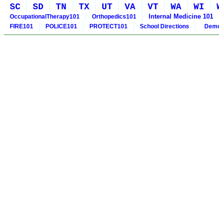
SC
SD
TN
TX
UT
VA
VT
WA
WI
Internal Medicine 101
OccupationalTherapy101
Orthopedics101
FIRE101
POLICE101
PROTECT101
School Directions
Demo