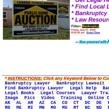
* Find Local
* Bankruptcy
* Law Resour
Filter=
Bankruptcy
Friday, Aug 07, 2026
8:02:00 am
Exact Time
*
INSTRUCTIONS:
Click any Keyword Below to Cus
Bankruptcy Lawyer
Bankruptcy Lawsuit
Find Bankruptcy Lawyer
Legal Help
Ba
Legal Books
Legal Courses
Lawyer Tra
Image
Pics
Video
Training
Online 
AK
AL
AR
AZ
CA
CO
CT
DC
DE
MD
ME
MI
MN
MO
MS
MT
NC
ND