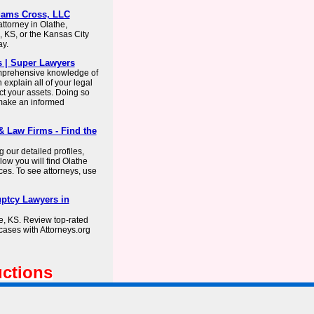
Adams Cross, LLC
ttorney in Olathe,
 KS, or the Kansas City
ay.
s | Super Lawyers
omprehensive knowledge of
explain all of your legal
ect your assets. Doing so
 make an informed
 Law Firms - Find the
 our detailed profiles,
ow you will find Olathe
ces. To see attorneys, use
uptcy Lawyers in
he, KS. Review top-rated
cases with Attorneys.org
uctions