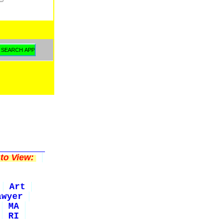
to View:
Art
awyer
MA
RI