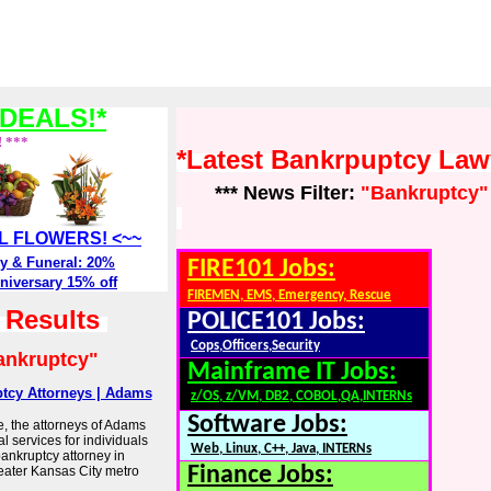
DEALS!*
! ***
*Latest Bankrpuptcy La
*** News Filter:
"Bankruptcy"
ALL FLOWERS! <~~
y & Funeral: 20%
FIRE101 Jobs:
niversary 15% off
FIREMEN, EMS, Emergency, Rescue
h Results
POLICE101 Jobs:
Cops,Officers,Security
ankruptcy"
Mainframe IT Jobs:
ptcy Attorneys | Adams
z/OS, z/VM, DB2, COBOL,QA,INTERNs
Software Jobs:
, the attorneys of Adams
l services for individuals
Web, Linux, C++, Java, INTERNs
bankruptcy attorney in
Finance Jobs:
eater Kansas City metro